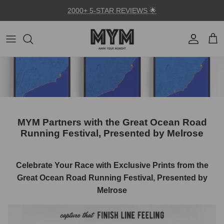
Skip to content
2000+ 5-STAR REVIEWS 🌟
Account
Car
MYM Partners with the Great Ocean Road
Running Festival, Presented by Melrose
Celebrate Your Race with Exclusive Prints from the
Great Ocean Road Running Festival, Presented by
Melrose