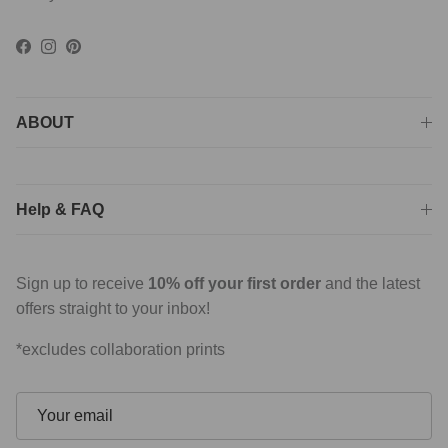
Facebook
Instagram
Pinterest
ABOUT
Help & FAQ
Sign up to receive
10% off your first order
and the latest
offers straight to your inbox!
*excludes collaboration prints