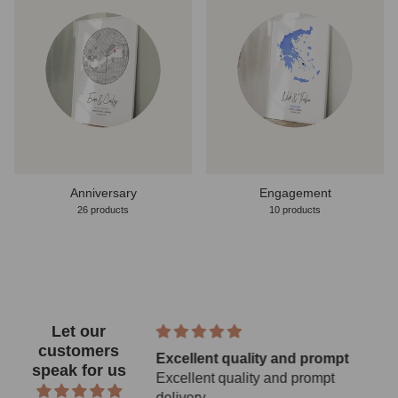
Anniversary
Engagement
26 products
10 products
Let our
customers
 Gold Coast 2026
Excellent quality and prompt
speak for us
 poster
Excellent quality and prompt
Gold Coast 2026
delivery