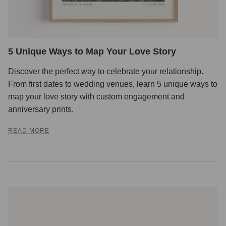
5 Unique Ways to Map Your Love Story
Discover the perfect way to celebrate your relationship.
From first dates to wedding venues, learn 5 unique ways to
map your love story with custom engagement and
anniversary prints.
READ MORE