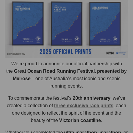
We’re proud to announce our official partnership with
the
Great Ocean Road Running Festival, presented by
Melrose
—one of Australia’s most iconic and scenic
running events.
To commemorate the festival’s
20th anniversary
, we’ve
created a collection of
three exclusive race prints
, each
one designed to reflect the spirit of the event and the
beauty of the
Victorian coastline
.
Whether you completed the
ultra marathon
,
marathon
, or