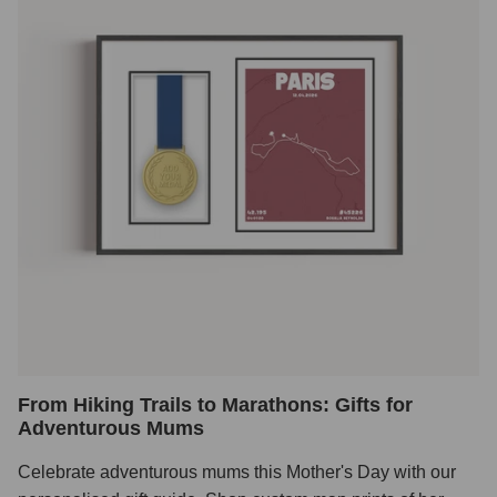
From Hiking Trails to Marathons: Gifts for
Adventurous Mums
Celebrate adventurous mums this Mother's Day with our