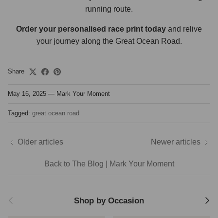
running route.
Order your personalised race print today
and relive
your journey along the Great Ocean Road.
Share
May 16, 2025
—
Mark Your Moment
Tagged:
great ocean road
Older articles
Newer articles
Back to The Blog | Mark Your Moment
Previous
Next
Shop by Occasion