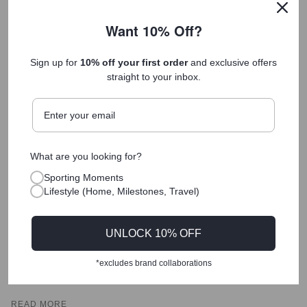
Want 10% Off?
Sign up for
10% off your first order
and exclusive offers
straight to your inbox.
What are you looking for?
Sporting Moments
The "Hard to Buy For" Solution: A Guide to
Lifestyle (Home, Milestones, Travel)
Finding a Meaningful Gift for the Person Who
Already Has Everything
UNLOCK 10% OFF
The challenge of buying for the "hard to buy for" individual
is not a lack of options, but a lack of meaning. When
*excludes brand collaborations
someone has the means to buy what...
READ MORE