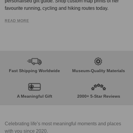
personalised gift guide. Shop custom map prints of her
favourite running, cycling and hiking routes today.
READ MORE
Fast Shipping Worldwide
Museum-Quality Materials
A Meaningful Gift
2000+ 5-Star Reviews
Celebrating life’s most meaningful moments and places
with you since 2020.