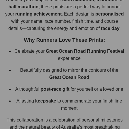
half marathon
, these prints are a perfect way to honour
your
running achievement
. Each design is
personalised
with your name, race number, finish time, and course
details—capturing the energy and emotion of
race day
.
Why Runners Love These Prints:
Celebrate your
Great Ocean Road Running Festival
experience
Beautifully designed to mirror the contours of the
Great Ocean Road
A thoughtful
post-race gift
for yourself or a loved one
A lasting
keepsake
to commemorate your finish line
moment
This collaboration is a celebration of personal milestones
and the natural beauty of Australia’s most breathtaking