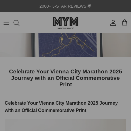
Skip to content
2000+ 5-STAR REVIEWS 🌟
Account
Car
Celebrate Your Vienna City Marathon 2025
Journey with an Official Commemorative
Print
Celebrate Your Vienna City Marathon 2025 Journey
with an Official Commemorative Print