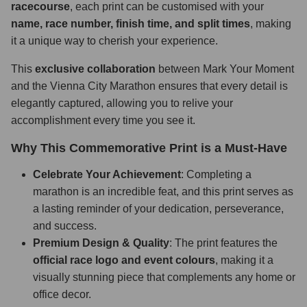
racecourse
, each print can be customised with your
name, race number, finish time, and split times
, making
it a unique way to cherish your experience.
This
exclusive collaboration
between Mark Your Moment
and the Vienna City Marathon ensures that every detail is
elegantly captured, allowing you to relive your
accomplishment every time you see it.
Why This Commemorative Print is a Must-Have
Celebrate Your Achievement
: Completing a
marathon is an incredible feat, and this print serves as
a lasting reminder of your dedication, perseverance,
and success.
Premium Design & Quality
: The print features the
official race logo and event colours
, making it a
visually stunning piece that complements any home or
office decor.