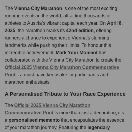
The
Vienna City Marathon
is one of the most exciting
running events in the world, attracting thousands of
athletes to Austria’s vibrant capital each year. On
April 6,
2025
, the marathon marks its
42nd edition
, offering
runners a chance to experience Vienna’s stunning
landmarks while pushing their limits. To honour this
incredible achievement,
Mark Your Moment
has
collaborated with the Vienna City Marathon to create the
Official 2025 Vienna City Marathon Commemorative
Print
—a must-have keepsake for participants and
marathon enthusiasts.
A Personalised Tribute to Your Race Experience
The
Official 2025 Vienna City Marathon
Commemorative Print
is more than just a decoration; it’s
a
personalised memento
that encapsulates the essence
of your marathon journey. Featuring the
legendary