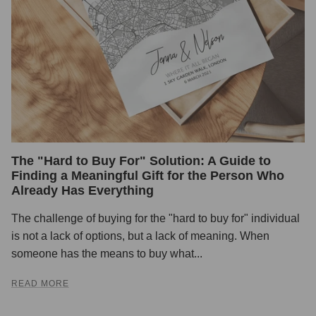
The "Hard to Buy For" Solution: A Guide to
Finding a Meaningful Gift for the Person Who
Already Has Everything
The challenge of buying for the "hard to buy for" individual
is not a lack of options, but a lack of meaning. When
someone has the means to buy what...
READ MORE