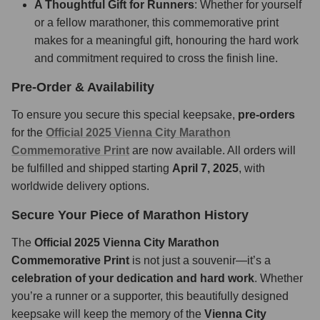
A Thoughtful Gift for Runners
: Whether for yourself
or a fellow marathoner, this commemorative print
makes for a meaningful gift, honouring the hard work
and commitment required to cross the finish line.
Pre-Order & Availability
To ensure you secure this special keepsake,
pre-orders
for the
Official 2025 Vienna City Marathon
Commemorative Print
are now available. All orders will
be fulfilled and shipped starting
April 7, 2025
, with
worldwide delivery options.
Secure Your Piece of Marathon History
The
Official 2025 Vienna City Marathon
Commemorative Print
is not just a souvenir—it’s a
celebration of your dedication and hard work
. Whether
you’re a runner or a supporter, this beautifully designed
keepsake will keep the memory of the
Vienna City