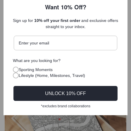
birthday gift- so happy with it! “It’s
Want 10% Off?
my favourite present” !
Sign up for
10% off your first order
and exclusive offers
Anonymous
ASICS Gold Coast Half Marathon Print - 2026
straight to your inbox.
What are you looking for?
Sporting Moments
Lifestyle (Home, Milestones, Travel)
UNLOCK 10% OFF
*excludes brand collaborations