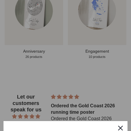
Anniversary
Engagement
26 products
10 products
Let our
customers
Ordered the Gold Coast 2026
speak for us
running time poster
Ordered the Gold Coast 2026
from 2343 reviews
running time poster for a family