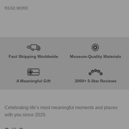
READ MORE
Fast Shipping Worldwide
Museum-Quality Materials
A Meaningful Gift
2000+ 5-Star Reviews
Celebrating life’s most meaningful moments and places
with you since 2020.