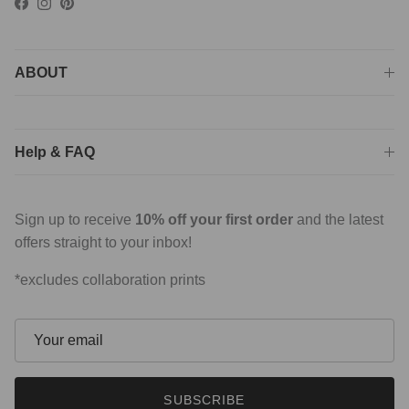
Facebook
Instagram
Pinterest
ABOUT
Help & FAQ
Sign up to receive
10% off your first order
and the latest
offers straight to your inbox!
*excludes collaboration prints
SUBSCRIBE