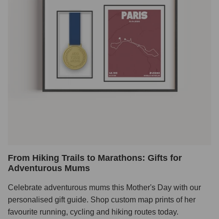
From Hiking Trails to Marathons: Gifts for
Adventurous Mums
Celebrate adventurous mums this Mother's Day with our
personalised gift guide. Shop custom map prints of her
favourite running, cycling and hiking routes today.