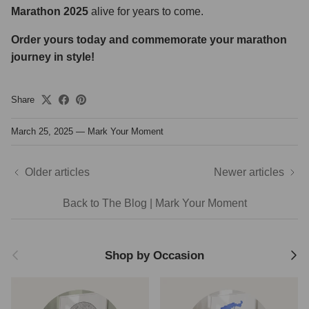
Marathon 2025
alive for years to come.
Order yours today and commemorate your marathon
journey in style!
Share
March 25, 2025
—
Mark Your Moment
Older articles
Newer articles
Back to The Blog | Mark Your Moment
Previous
Next
Shop by Occasion