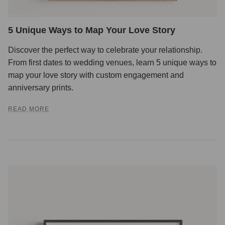
5 Unique Ways to Map Your Love Story
Discover the perfect way to celebrate your relationship.
From first dates to wedding venues, learn 5 unique ways to
map your love story with custom engagement and
anniversary prints.
READ MORE