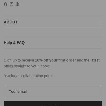
Facebook
Instagram
Pinterest
ABOUT
Help & FAQ
Sign up to receive
10% off your first order
and the latest
offers straight to your inbox!
*excludes collaboration prints