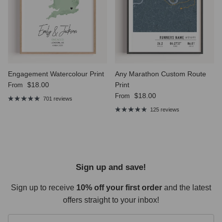
Engagement Watercolour Print
Any Marathon Custom Route
Regular price
$18.00
Print
From
Regular price
$18.00
From
701 reviews
125 reviews
Sign up and save!
Sign up to receive
10% off your first order
and the latest
offers straight to your inbox!