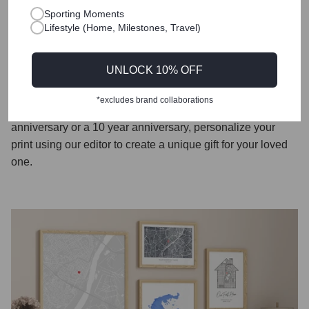
piece and a conversation starter, enhancing the recipient's
Sporting Moments
Lifestyle (Home, Milestones, Travel)
home decor while reminding them of the significance of
their special first met or first date moments.
UNLOCK 10% OFF
Our prints are also the perfect way to mark the traditional
paper anniversary, offering a unique and sentimental way
*excludes brand collaborations
to celebrate one year of marriage. Whether its a first
anniversary or a 10 year anniversary, personalize your
print using our editor to create a unique gift for your loved
one.