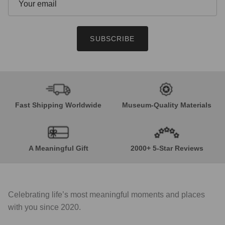
SUBSCRIBE
Fast Shipping Worldwide
Museum-Quality Materials
A Meaningful Gift
2000+ 5-Star Reviews
Celebrating life’s most meaningful moments and places
with you since 2020.