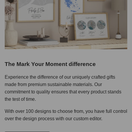
The Mark Your Moment difference
Experience the difference of our uniquely crafted gifts
made from premium sustainable materials. Our
commitment to quality ensures that every product stands
the test of time.
With over 100 designs to choose from, you have full control
over the design process with our custom editor.