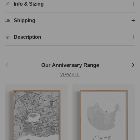
Info & Sizing
Shipping
Description
Previous
Next
Our Anniversary Range
VIEW ALL