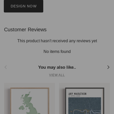
DESIGN NOW
Customer Reviews
This product hasn't received any reviews yet
No items found
Previous
Next
You may also like..
VIEW ALL