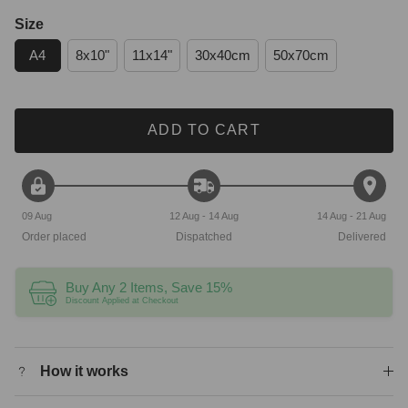
Size
A4
8x10"
11x14"
30x40cm
50x70cm
ADD TO CART
09 Aug
12 Aug - 14 Aug
14 Aug - 21 Aug
Order placed
Dispatched
Delivered
Buy Any 2 Items, Save 15%
Discount Applied at Checkout
How it works