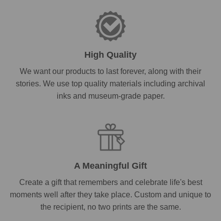
High Quality
We want our products to last forever, along with their
stories. We use top quality materials including archival
inks and museum-grade paper.
A Meaningful Gift
Create a gift that remembers and celebrate life's best
moments well after they take place. Custom and unique to
the recipient, no two prints are the same.