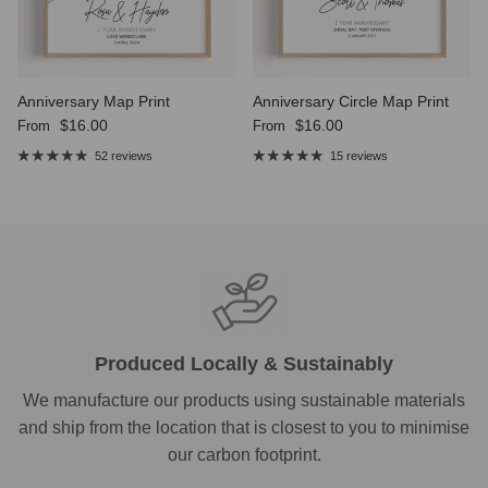
Anniversary Map Print
Anniversary Circle Map Print
Regular price
Regular price
$16.00
$16.00
From
From
52 reviews
15 reviews
Produced Locally & Sustainably
We manufacture our products using sustainable materials
and ship from the location that is closest to you to minimise
our carbon footprint.