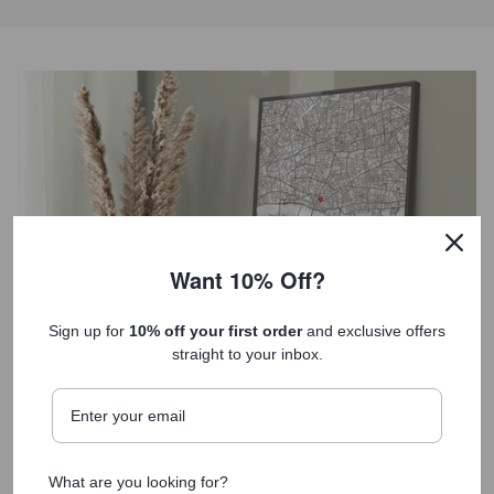
Want 10% Off?
Sign up for
10% off your first order
and exclusive offers
straight to your inbox.
Each print tells a unique story
What are you looking for?
Our unique anniversary gifts serve as both a decorative