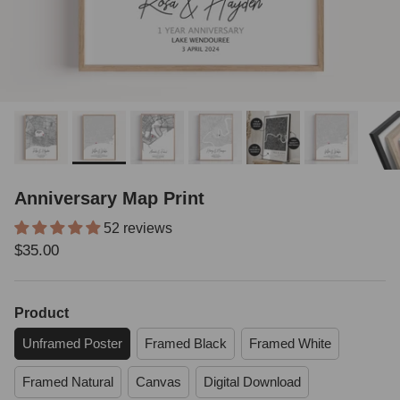
Anniversary Map Print
52 reviews
Regular price
$35.00
Product
Unframed Poster
Framed Black
Framed White
Framed Natural
Canvas
Digital Download