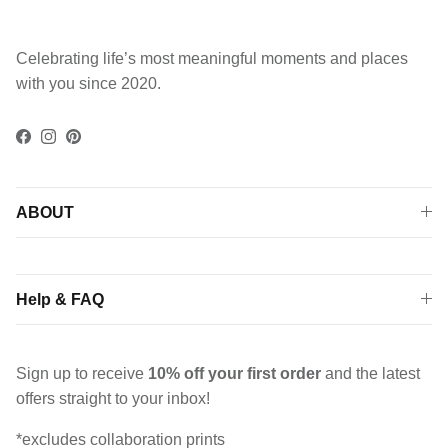
Celebrating life’s most meaningful moments and places
with you since 2020.
Facebook
Instagram
Pinterest
ABOUT
Help & FAQ
Sign up to receive
10% off your first order
and the latest
offers straight to your inbox!
*excludes collaboration prints