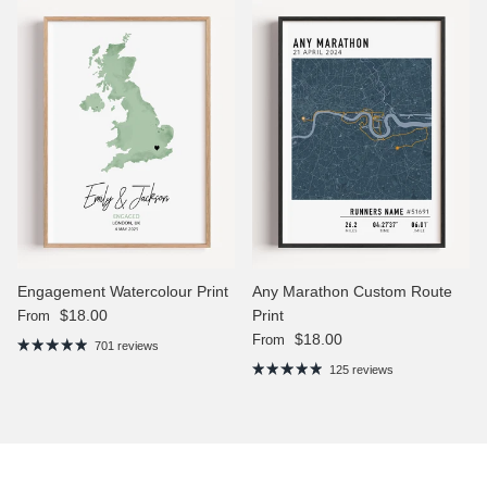
Engagement Watercolour Print
Any Marathon Custom Route
Regular price
$18.00
Print
From
Regular price
$18.00
From
701 reviews
125 reviews