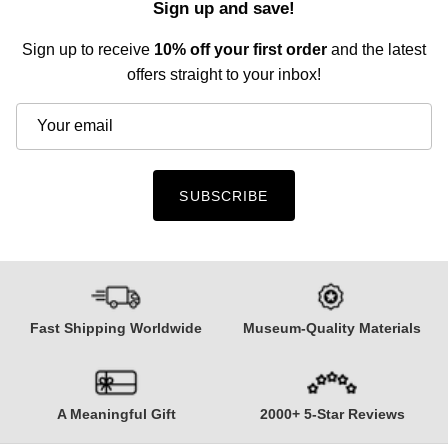
Sign up and save!
Sign up to receive
10% off your first order
and the latest
offers straight to your inbox!
SUBSCRIBE
Fast Shipping Worldwide
Museum-Quality Materials
A Meaningful Gift
2000+ 5-Star Reviews