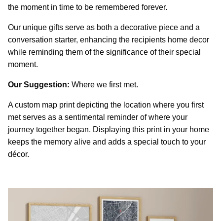
the moment in time to be remembered forever.
Our unique gifts serve as both a decorative piece and a
conversation starter, enhancing the recipients home decor
while reminding them of the significance of their special
moment.
Our Suggestion:
Where we first met.
A custom map print depicting the location where you first
met serves as a sentimental reminder of where your
journey together began. Displaying this print in your home
keeps the memory alive and adds a special touch to your
décor.