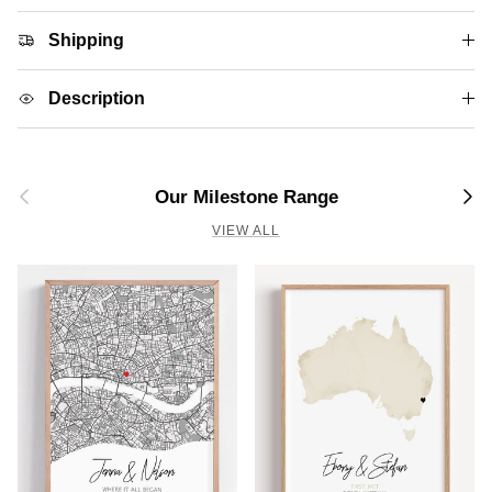
Shipping
Description
Previous
Next
Our Milestone Range
VIEW ALL