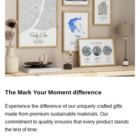
The Mark Your Moment difference
Experience the difference of our uniquely crafted gifts
made from premium sustainable materials. Our
commitment to quality ensures that every product stands
the test of time.