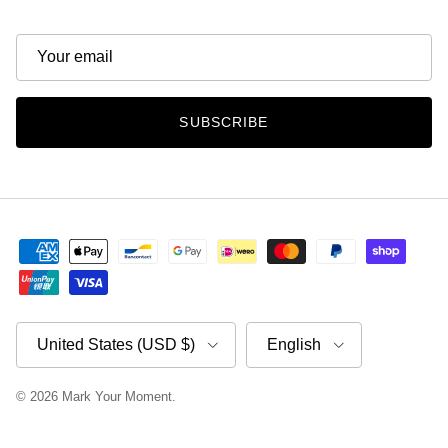
SUBSCRIBE
Country/Region
Language
United States (USD $)
English
© 2026
Mark Your Moment
.