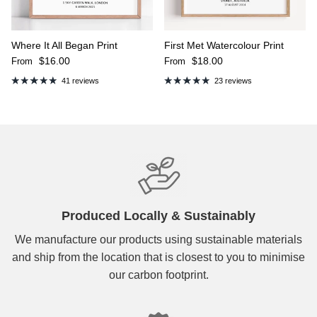
Where It All Began Print
First Met Watercolour Print
Regular price
Regular price
$16.00
$18.00
From
From
41 reviews
23 reviews
Produced Locally & Sustainably
We manufacture our products using sustainable materials
and ship from the location that is closest to you to minimise
our carbon footprint.