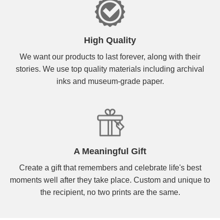
High Quality
We want our products to last forever, along with their
stories. We use top quality materials including archival
inks and museum-grade paper.
A Meaningful Gift
Create a gift that remembers and celebrate life's best
moments well after they take place. Custom and unique to
the recipient, no two prints are the same.