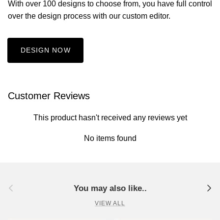
With over 100 designs to choose from, you have full control
over the design process with our custom editor.
DESIGN NOW
Customer Reviews
This product hasn't received any reviews yet
No items found
Previous
Next
You may also like..
VIEW ALL