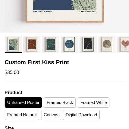
Custom First Kiss Print
Regular price
$35.00
Product
Unframed Poster
Framed Black
Framed White
Framed Natural
Canvas
Digital Download
Size