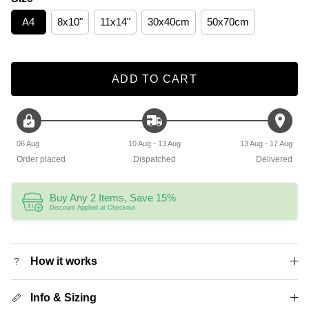
A4
8x10"
11x14"
30x40cm
50x70cm
ADD TO CART
06 Aug
10 Aug - 13 Aug
13 Aug - 17 Aug
Order placed
Dispatched
Delivered
Buy Any 2 Items, Save 15%
Discount Applied at Checkout
How it works
Info & Sizing