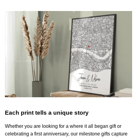
Each print tells a unique story
Whether you are looking for a where it all began gift or
celebrating a first anniversary, our milestone gifts capture