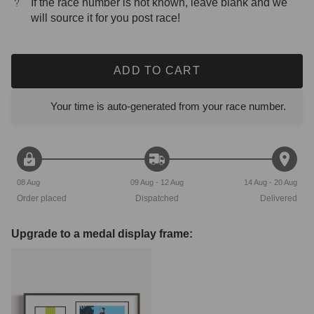
If the race number is not known, leave blank and we
will source it for you post race!
ADD TO CART
Your time is auto-generated from your race number.
08 Aug
09 Aug - 12 Aug
14 Aug - 20 Aug
Order placed
Dispatched
Delivered
Upgrade to a medal display frame: