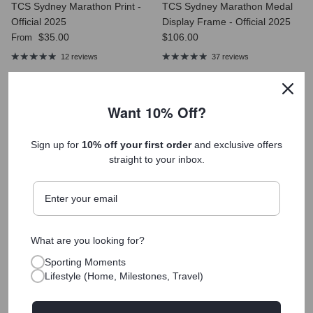
TCS Sydney Marathon Print -
TCS Sydney Marathon Medal
Official 2025
Display Frame - Official 2025
Regular price
Regular price
$35.00
$106.00
From
12 reviews
37 reviews
Want 10% Off?
Sign up for
10% off your first order
and exclusive offers
straight to your inbox.
Museum-Quality Materials
Printed on archival, acid-free paper with vibrant inks that last
a lifetime.
What are you looking for?
Printed Fast, Shipped Faster
Delivered quickly so you can celebrate your achievement
Sporting Moments
sooner.
Lifestyle (Home, Milestones, Travel)