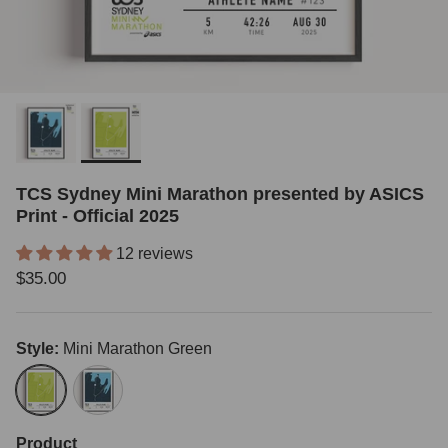
TCS Sydney Mini Marathon presented by ASICS
Print - Official 2025
12 reviews
Regular price
$35.00
Style:
Mini Marathon Green
Mini Marathon Green
Classic Blue
Product