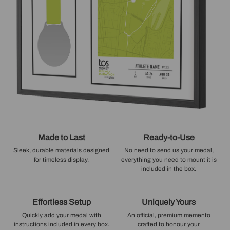
Made to Last
Ready-to-Use
Sleek, durable materials designed
No need to send us your medal,
for timeless display.
everything you need to mount it is
included in the box.
Effortless Setup
Uniquely Yours
Quickly add your medal with
An official, premium memento
instructions included in every box.
crafted to honour your