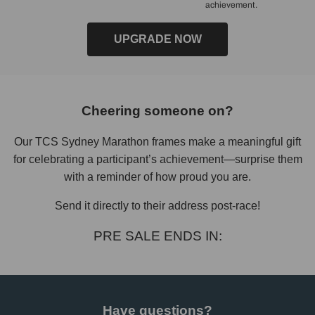
achievement.
UPGRADE NOW
Cheering someone on?
Our TCS Sydney Marathon frames make a meaningful gift
for celebrating a participant’s achievement—surprise them
with a reminder of how proud you are.
Send it directly to their address post-race!
PRE SALE ENDS IN:
Have questions?