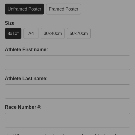
Unframed Poster
Framed Poster
Size
8x10"
A4
30x40cm
50x70cm
Athlete First name:
Athlete Last name:
Race Number #: