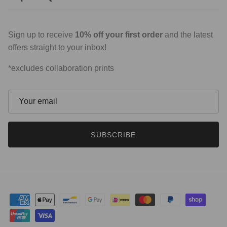
Sign up to receive
10% off your first order
and the latest
offers straight to your inbox!
*excludes collaboration prints
SUBSCRIBE