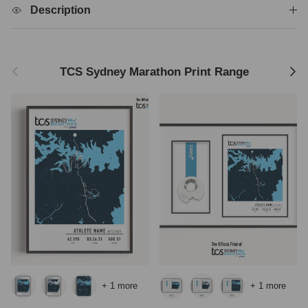
Description
Previous
Next
TCS Sydney Marathon Print Range
+ 1 more
+ 1 more