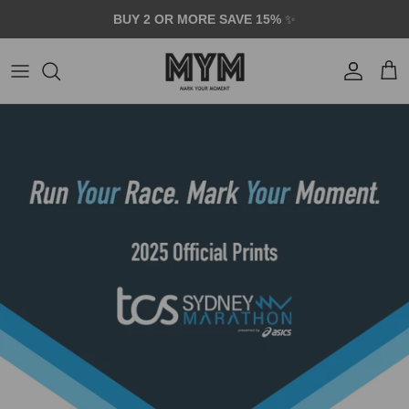
Skip to content
BUY 2 OR MORE SAVE 15%
✨
Account
Car