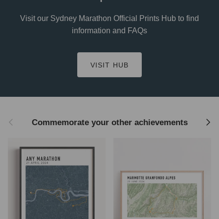
Visit our Sydney Marathon Official Prints Hub to find
information and FAQs
VISIT HUB
Previous
Next
Commemorate your other achievements