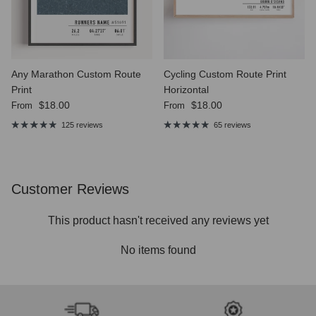
Any Marathon Custom Route
Cycling Custom Route Print
Print
Horizontal
Regular price
Regular price
$18.00
$18.00
From
From
125 reviews
65 reviews
Customer Reviews
This product hasn't received any reviews yet
No items found