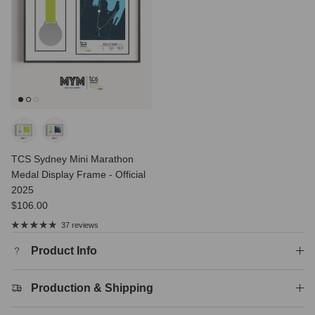
TCS Sydney Mini Marathon
Medal Display Frame - Official
2025
Regular price
$106.00
37 reviews
Product Info
Production & Shipping