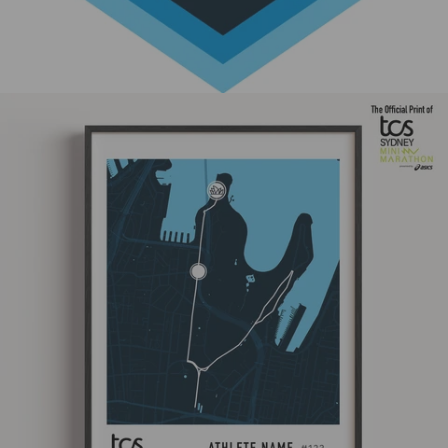
Skip to product information