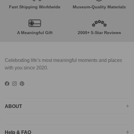
Fast Shipping Worldwide
Museum-Quality Materials
A Meaningful Gift
2000+ 5-Star Reviews
Celebrating life’s most meaningful moments and places
with you since 2020.
Facebook
Instagram
Pinterest
ABOUT
Help & FAQ